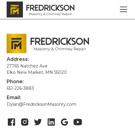
Address:
27765 Natchez Ave
Elko New Market, MN 55020
Phone:
651-226-3883
Email:
Dylan@FredricksonMasonry.com