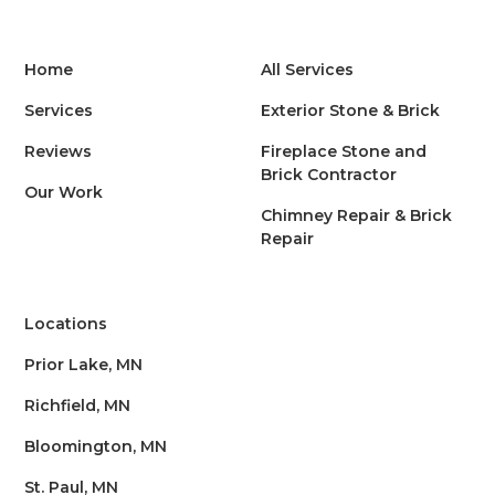
Home
All Services
Services
Exterior Stone & Brick
Reviews
Fireplace Stone and
Brick Contractor
Our Work
Chimney Repair & Brick
Repair
Locations
Prior Lake, MN
Richfield, MN
Bloomington, MN
St. Paul, MN