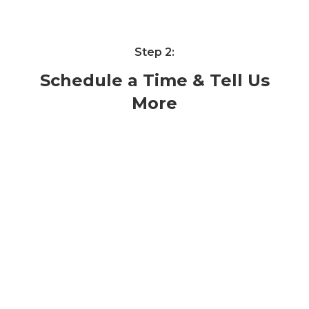
Step 2:
Schedule a Time & Tell Us
More